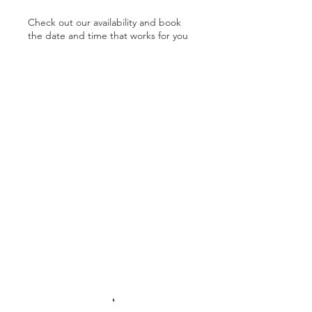
Check out our availability and book
the date and time that works for you