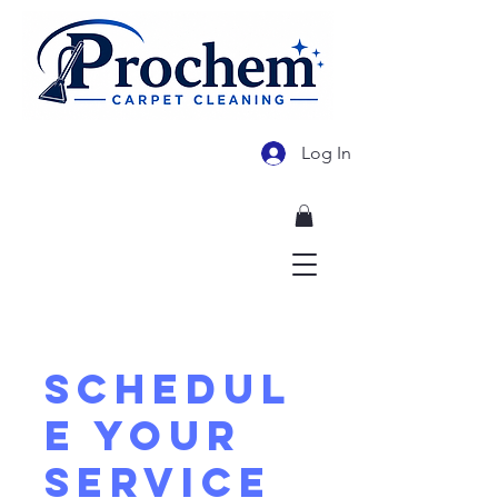
Log In
478-955-3569
Schedul
e your
service