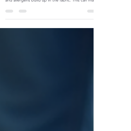
Upholstered furniture adds comfort and style to
any home or office. Over time, though, dirt, stains,
and allergens build up in the fabric. This can make
your furniture look dull and feel less inviting.
Regular upholstery cleaning is essential to keep
your sofas, chairs, and cushions fresh and healthy.
Professional cleaning services use specialized
methods and equipment to remove deep-seated
dirt and restore fabric’s original look. This article
explores the benefits of upholst