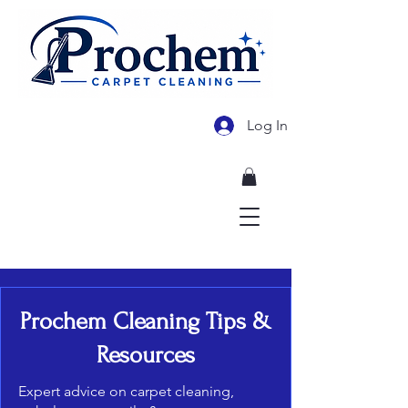
Log In
478-955-3569
Prochem Cleaning Tips &
Resources
Expert advice on carpet cleaning,