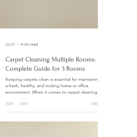
Jul 21
4 min read
Carpet Cleaning Multiple Rooms: A
Complete Guide for 3 Rooms
Keeping carpets clean is essential for maintaining
a fresh, healthy, and inviting home or office
environment. When it comes to carpet cleaning
multiple rooms, especially three rooms,
understanding the process, timing, and benefits
can help property owners make informed
decisions. This guide breaks down everything you
need to know about professional carpet cleaning