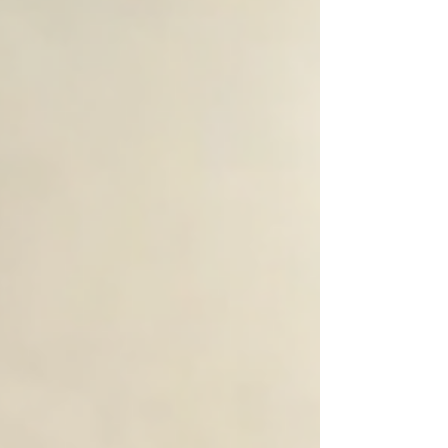
for three rooms, focusing on practical advice,
visible results, and reliable service. Why Choose
Professional Car