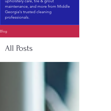
upholstery care, tile & grout
maintenance, and more from Middle
Georgia's trusted cleaning
professionals.
Blog
All Posts