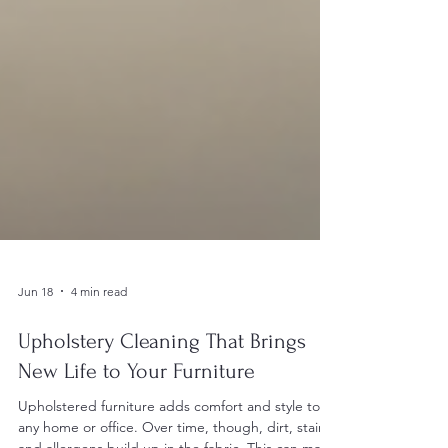
Jun 18
4 min read
Upholstery Cleaning That Brings
New Life to Your Furniture